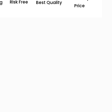
Risk Free
ng
Best Quality
Price