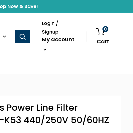
Shop Now & Save!
Login /
0
Signup
My account
Cart
 Power Line Filter
-K53 440/250V 50/60HZ