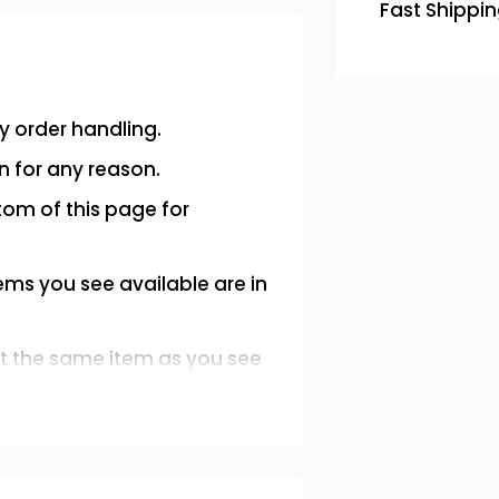
Fast Shippi
y order handling.
n for any reason.
tom of this page for
ems you see available are in
et the same item as you see
ition.
message or email us at