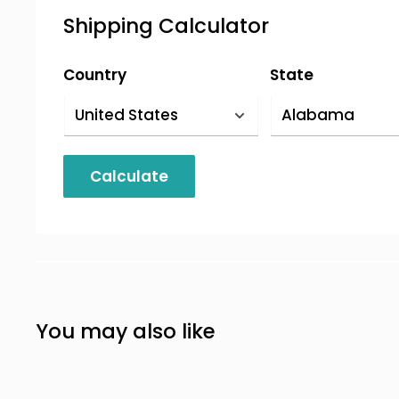
We accept credit cards, PayPal, and wi
Shipping Calculator
info,
contact us
).
Country
State
Calculate
You may also like