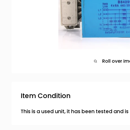
Roll over i
Item Condition
This is a used unit, it has been tested and i