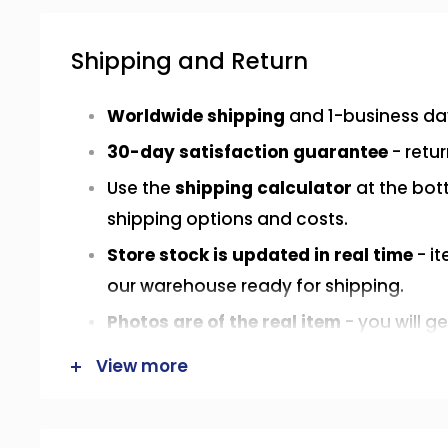
Shipping and Return
Worldwide shipping
and 1-business da
30-day satisfaction guarantee
- retur
Use the
shipping calculator
at the bot
shipping options and costs.
Store stock is updated in real time
- it
our warehouse ready for shipping.
Photos are of the real item
- you will g
in the photos or in the exact same cond
View more
Have a question? Send us a
WhatsApp
info@speors-int.com
.