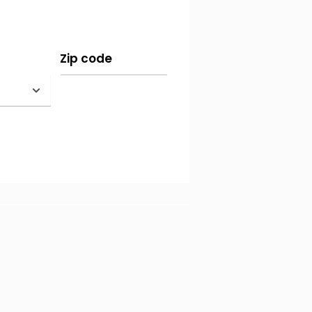
re bank transfers (for more
Zip code