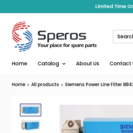
Skip
Limited Time On
to
content
Home
Catalog
About Us
Contact 
Home
All products
Siemens Power Line Filter B842