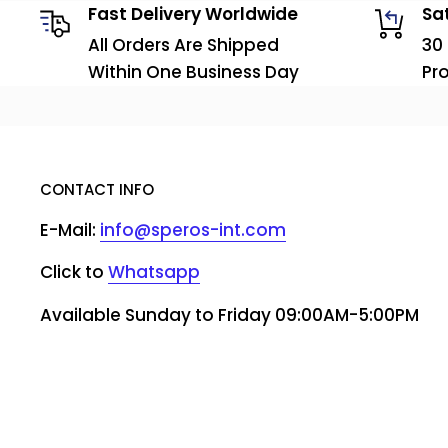
Fast Delivery Worldwide
Sa
All Orders Are Shipped
30
Within One Business Day
Pr
CONTACT INFO
E-Mail:
info@speros-int.com
Click to
Whatsapp
Available Sunday to Friday 09:00AM-5:00PM