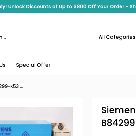
ly! Unlock Discounts of Up to $800 Off Your Order - 
All Categories
Us
Special Offer
99-K53 ...
Siemens
B84299