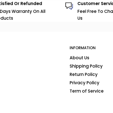
tisfied Or Refunded
Customer Servi
 Days Warranty On All
Feel Free To Cha
oducts
Us
INFORMATION
About Us
Shipping Policy
Return Policy
Privacy Policy
Term of Service