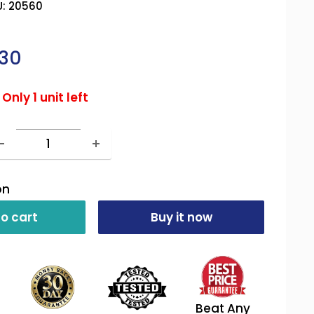
U:
20560
ale
30
rice
Only 1 unit left
on
o cart
Buy it now
Beat Any