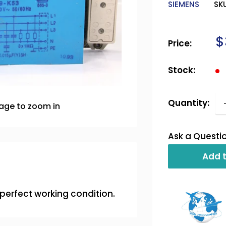
SIEMENS
SK
S
$
Price:
p
Stock:
Quantity:
mage to zoom in
Ask a Questi
Add t
s perfect working condition.