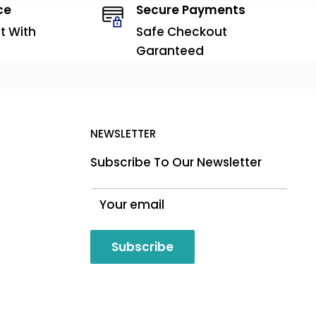
ce
Secure Payments
t With
Safe Checkout
Garanteed
NEWSLETTER
Subscribe To Our Newsletter
Your email
Subscribe